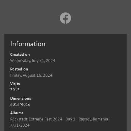
Information
Created on
Wednesday, July 31, 2024
Posted on
Friday, August 16, 2024
Visits
3915
Dimensions
6016*4016
Albums
Rockstadt Extreme Fest 2024 - Day 2 - Rasnov, Romania -
7/31/2024