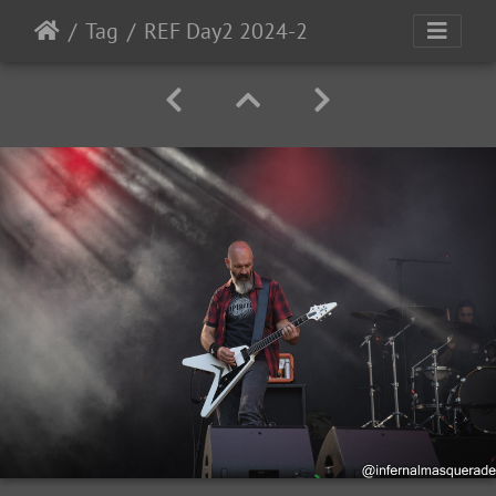
Tag
REF Day2 2024-2