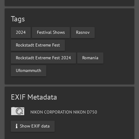
Tags
2024
Festival Shows
Rasnov
Rockstadt Extreme Fest
Rockstadt Extreme Fest 2024
Romania
Ufomammuth
EXIF Metadata
NIKON CORPORATION NIKON D750
Show EXIF data