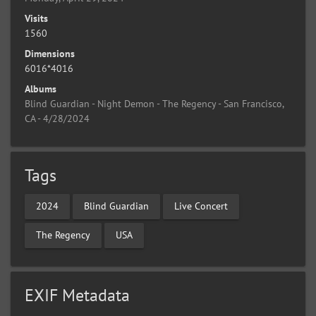
Visits
1560
Dimensions
6016*4016
Albums
Blind Guardian - Night Demon - The Regency - San Francisco,
CA - 4/28/2024
Tags
2024
Blind Guardian
Live Concert
The Regency
USA
EXIF Metadata