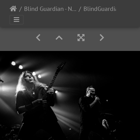
Blind Guardian - Night Demon - The Regency - San Francisco, CA - 4/28/2024
BlindGuardian-NightDemon-TheRegency-2024-26