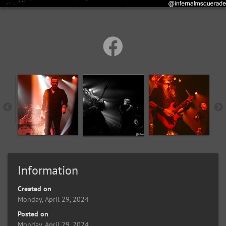
Information
Created on
Monday, April 29, 2024
Posted on
Monday, April 29, 2024