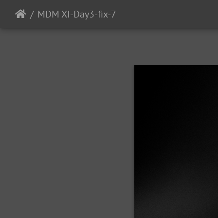
MDM XI-Day3-fix-7