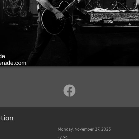
tion
Monday, November 27, 2023
1625