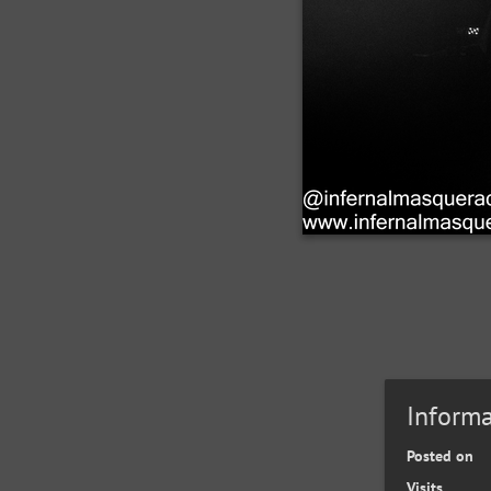
Informa
Posted on
Visits