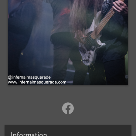
Information