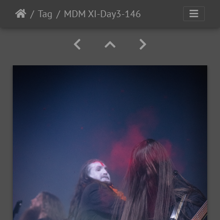
Tag
MDM XI-Day3-146