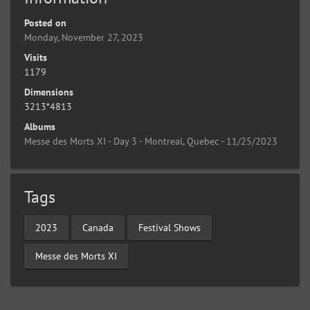
Posted on
Monday, November 27, 2023
Visits
1179
Dimensions
3213*4813
Albums
Messe des Morts XI - Day 3 - Montreal, Quebec - 11/25/2023
Tags
2023
Canada
Festival Shows
Messe des Morts XI