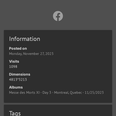
Information
Posted on
Monday, November 27, 2023
Visits
1098
Dimensions
4813*3213
Albums
Messe des Morts XI - Day 3 - Montreal, Quebec - 11/25/2023
Tags