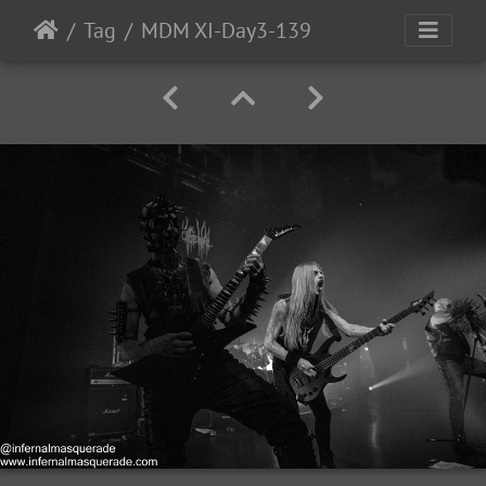
Tag
MDM XI-Day3-139