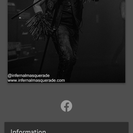
Information