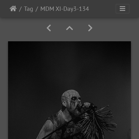
Tag
MDM XI-Day3-134