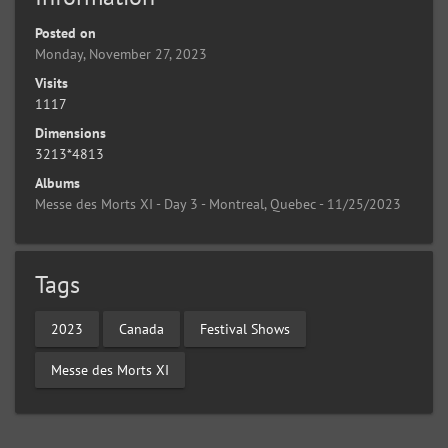
Posted on
Monday, November 27, 2023
Visits
1117
Dimensions
3213*4813
Albums
Messe des Morts XI - Day 3 - Montreal, Quebec - 11/25/2023
Tags
2023
Canada
Festival Shows
Messe des Morts XI