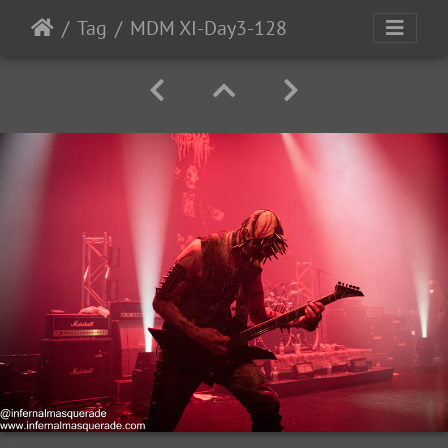
Tag
MDM XI-Day3-128