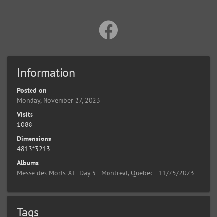
Information
Posted on
Monday, November 27, 2023
Visits
1088
Dimensions
4813*3213
Albums
Messe des Morts XI - Day 3 - Montreal, Quebec - 11/25/2023
Tags