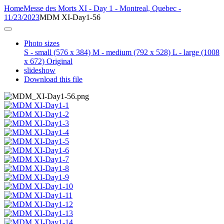
Home
Messe des Morts XI - Day 1 - Montreal, Quebec -
11/23/2023
MDM XI-Day1-56
Photo sizes
S - small
(576 x 384)
M - medium
(792 x 528)
L - large
(1008
x 672)
Original
slideshow
Download this file