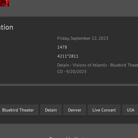
tion
Friday, September 22, 2023
1478
4211*2811
Delain - Visions of Atlantis - Bluebird Theat
CO - 9/20/2023
Bluebird Theater
Delain
Denver
Live Concert
USA