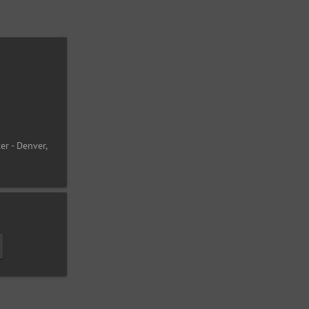
er - Denver,