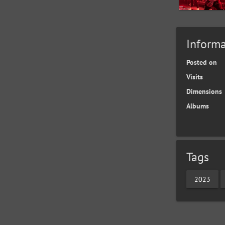
Informa
Posted on
Visits
Dimensions
Albums
Tags
2023