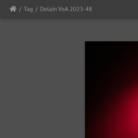
Tag
Delain VoA 2023-48