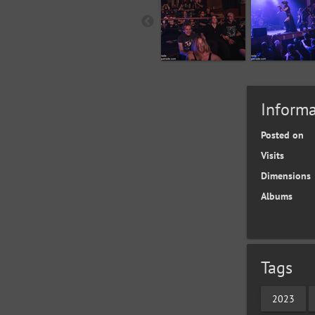
Informa
Posted on
Visits
Dimensions
Albums
Tags
2023