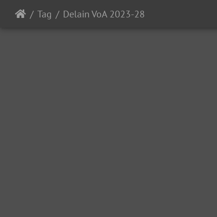
Tag
Delain VoA 2023-28