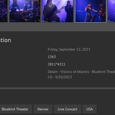
tion
Friday, September 22, 2023
1363
2811*4211
Delain - Visions of Atlantis - Bluebird Theat
CO - 9/20/2023
Bluebird Theater
Denver
Live Concert
USA