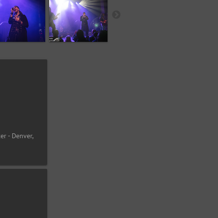
er - Denver,