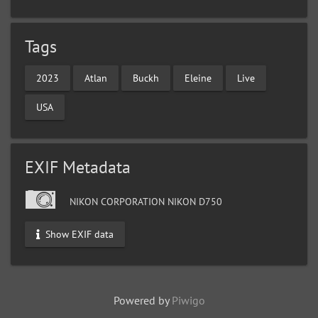
Tags
2023
Atlan
Buckh
Eleine
Live
USA
EXIF Metadata
NIKON CORPORATION NIKON D750
Show EXIF data
Powered by
Piwigo