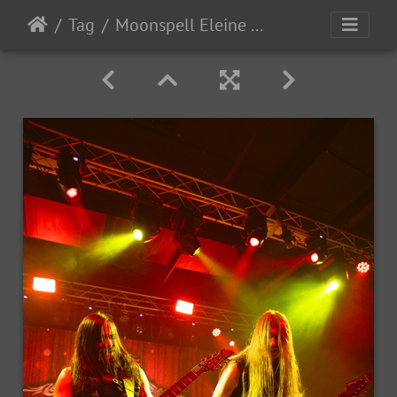
Tag
Moonspell Eleine OceansOfSlumber 2023-36