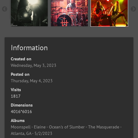
Information
Created on
Wednesday, May 3, 2023
Posted on
Thursday, May 4, 2023
Visits
1817
Dimensions
4016*6016
Albums
Moonspell - Eleine - Ocean's of Slumber - The Masquerade -
Atlanta, GA - 5/2/2023