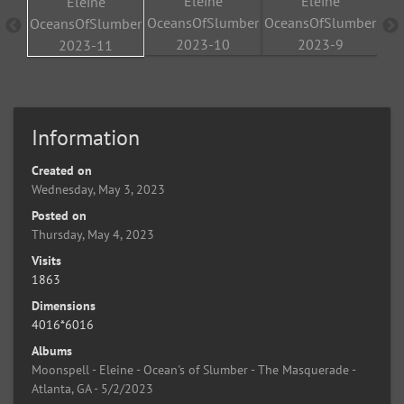
Information
Created on
Wednesday, May 3, 2023
Posted on
Thursday, May 4, 2023
Visits
1863
Dimensions
4016*6016
Albums
Moonspell - Eleine - Ocean's of Slumber - The Masquerade -
Atlanta, GA - 5/2/2023