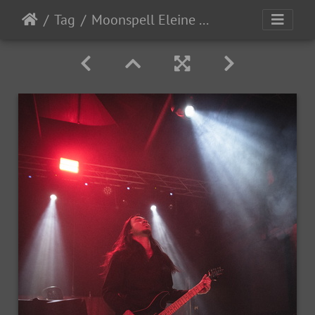
Tag
Moonspell Eleine OceansOfSlumber 2023-11