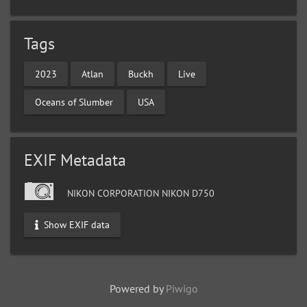
Tags
2023
Atlan
Buckh
Live
Oceans of Slumber
USA
EXIF Metadata
NIKON CORPORATION NIKON D750
Show EXIF data
Powered by
Piwigo