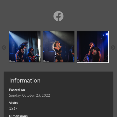
Information
Posted on
Sunday, October 23, 2022
Visits
1537
Dimensions