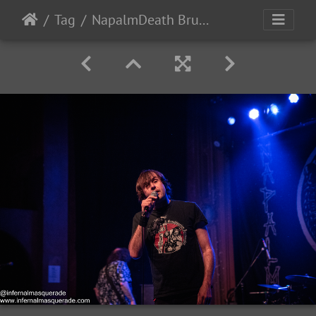
Tag
NapalmDeath Brujeria 2022-46