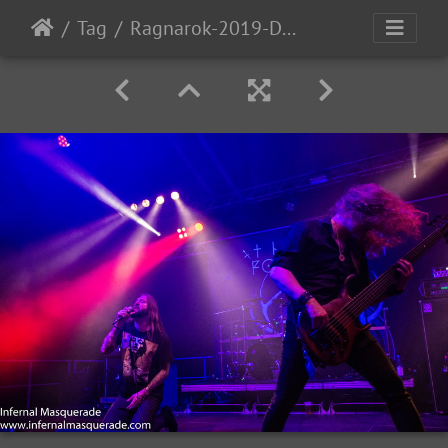
Tag
Ragnarok-2019-D1-112