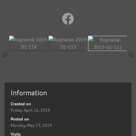
Information
Created on
Friday, April 26, 2019
Posted on
Monday, May 13, 2019
Visits