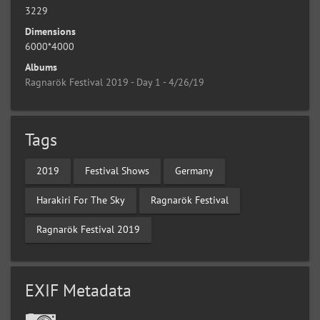
3229
Dimensions
6000*4000
Albums
Ragnarök Festival 2019 - Day 1 - 4/26/19
Tags
2019
Festival Shows
Germany
Harakiri For The Sky
Ragnarök Festival
Ragnarök Festival 2019
EXIF Metadata