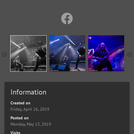
Information
Created on
Friday, April 26, 2019
Posted on
Monday, May 13, 2019
Visits