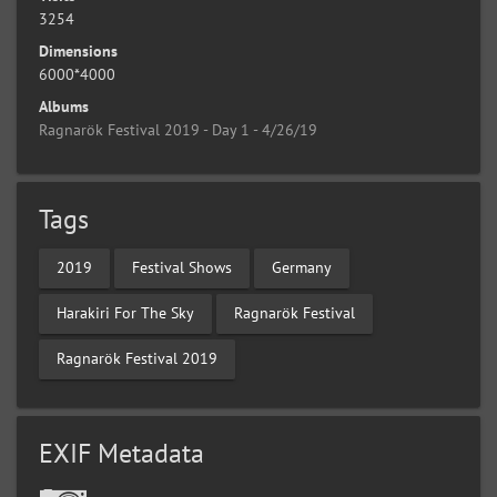
3254
Dimensions
6000*4000
Albums
Ragnarök Festival 2019 - Day 1 - 4/26/19
Tags
2019
Festival Shows
Germany
Harakiri For The Sky
Ragnarök Festival
Ragnarök Festival 2019
EXIF Metadata