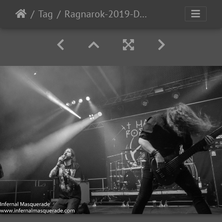
Tag
Ragnarok-2019-D1-111