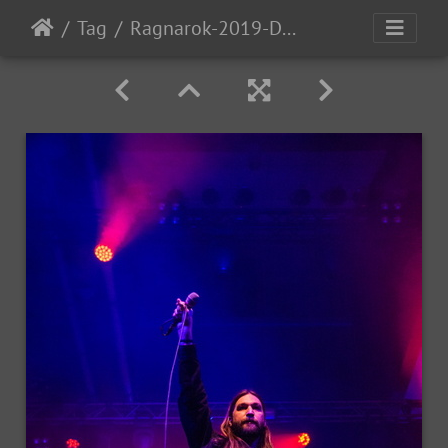
Tag
Ragnarok-2019-D1-80