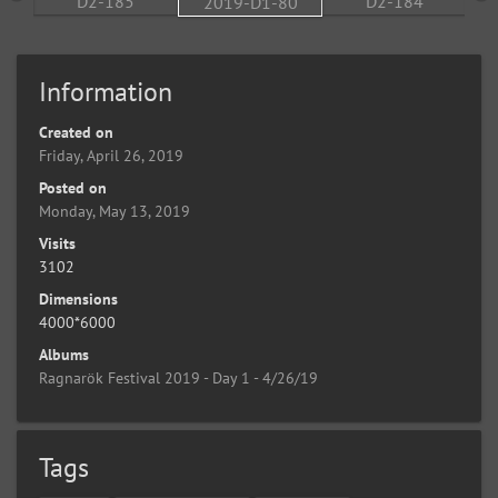
Information
Created on
Friday, April 26, 2019
Posted on
Monday, May 13, 2019
Visits
3102
Dimensions
4000*6000
Albums
Ragnarök Festival 2019 - Day 1 - 4/26/19
Tags