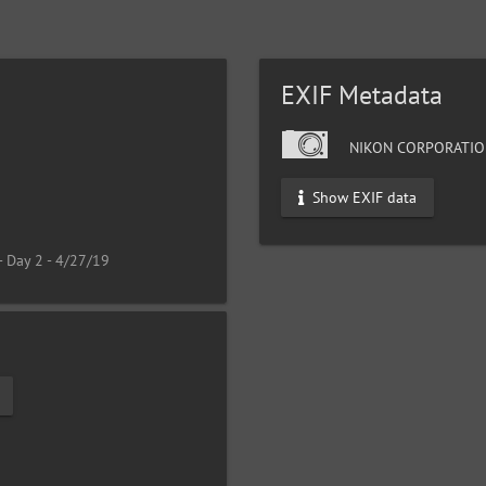
EXIF Metadata
NIKON CORPORATIO
Show EXIF data
- Day 2 - 4/27/19