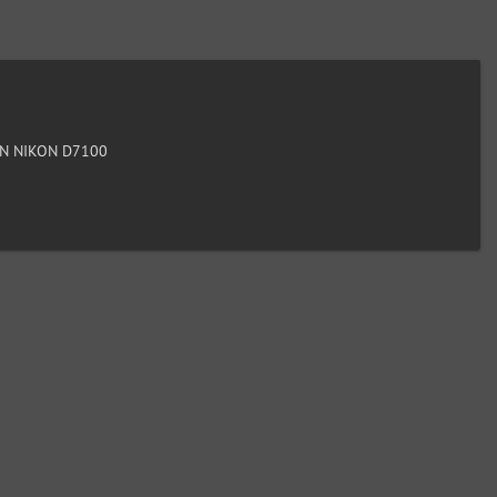
N NIKON D7100