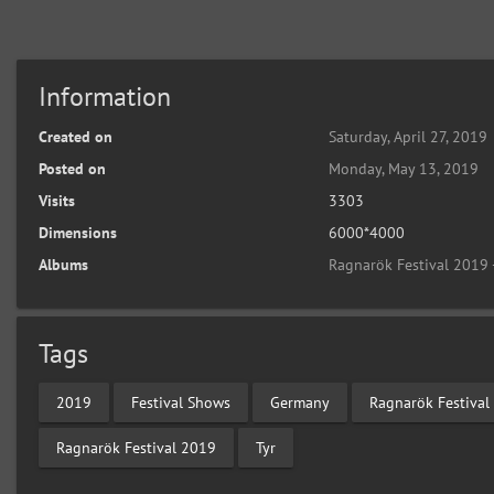
Information
Created on
Saturday, April 27, 2019
Posted on
Monday, May 13, 2019
Visits
3303
Dimensions
6000*4000
Albums
Ragnarök Festival 2019 
Tags
2019
Festival Shows
Germany
Ragnarök Festival
Ragnarök Festival 2019
Tyr