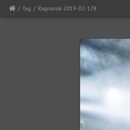
Tag
Ragnarok-2019-D2-178