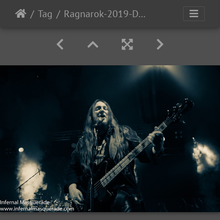
Tag
Ragnarok-2019-D2-172