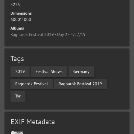
3225
Dimensions
6000*4000
Albums
Ragnarök Festival 2019 - Day 2 - 4/27/19
Tags
2019
Festival Shows
Germany
Ragnarök Festival
Ragnarök Festival 2019
Tyr
EXIF Metadata