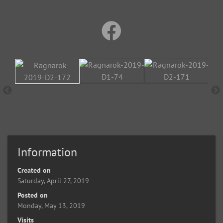
Information
Created on
Saturday, April 27, 2019
Posted on
Monday, May 13, 2019
Visits