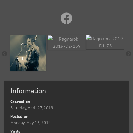
Information
Created on
Saturday, April 27, 2019
Posted on
Monday, May 13, 2019
Visits