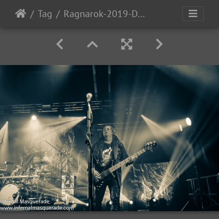
Tag
Ragnarok-2019-D2-169