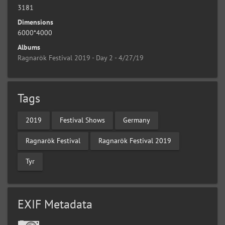
3181
Dimensions
6000*4000
Albums
Ragnarök Festival 2019 - Day 2 - 4/27/19
Tags
2019
Festival Shows
Germany
Ragnarök Festival
Ragnarök Festival 2019
Tyr
EXIF Metadata