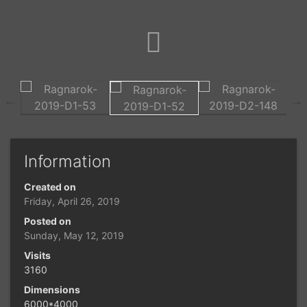
Information
Created on
Friday, April 26, 2019
Posted on
Sunday, May 12, 2019
Visits
3160
Dimensions
6000*4000