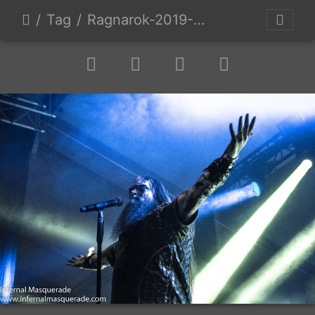
Tag
Ragnarok-2019-D1-52