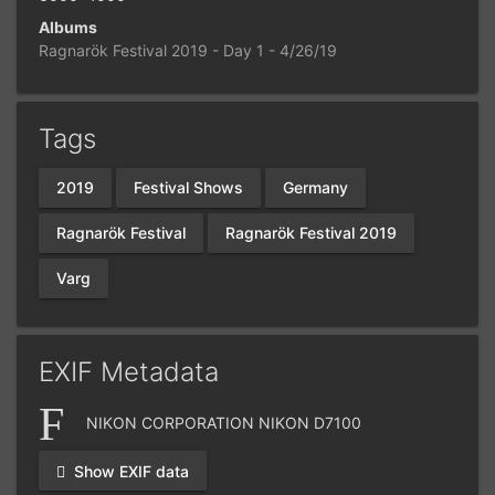
Albums
Ragnarök Festival 2019 - Day 1 - 4/26/19
Tags
2019
Festival Shows
Germany
Ragnarök Festival
Ragnarök Festival 2019
Varg
EXIF Metadata
NIKON CORPORATION NIKON D7100
Show EXIF data