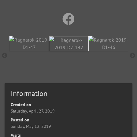
Information
Created on
Saturday, April 27, 2019
Posted on
Sunday, May 12, 2019
Visits