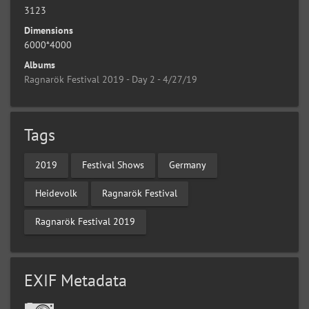
3123
Dimensions
6000*4000
Albums
Ragnarök Festival 2019 - Day 2 - 4/27/19
Tags
2019
Festival Shows
Germany
Heidevolk
Ragnarök Festival
Ragnarök Festival 2019
EXIF Metadata