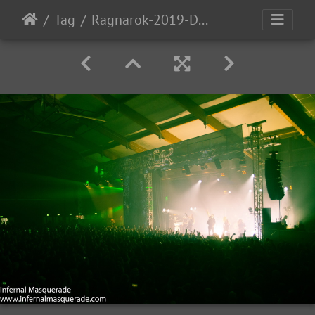
Tag
Ragnarok-2019-D2-142