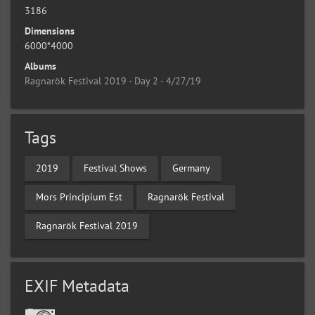
3186
Dimensions
6000*4000
Albums
Ragnarök Festival 2019 - Day 2 - 4/27/19
Tags
2019
Festival Shows
Germany
Mors Principium Est
Ragnarök Festival
Ragnarök Festival 2019
EXIF Metadata