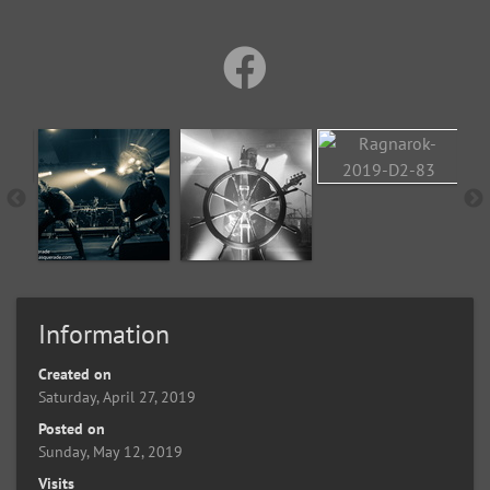
Information
Created on
Saturday, April 27, 2019
Posted on
Sunday, May 12, 2019
Visits