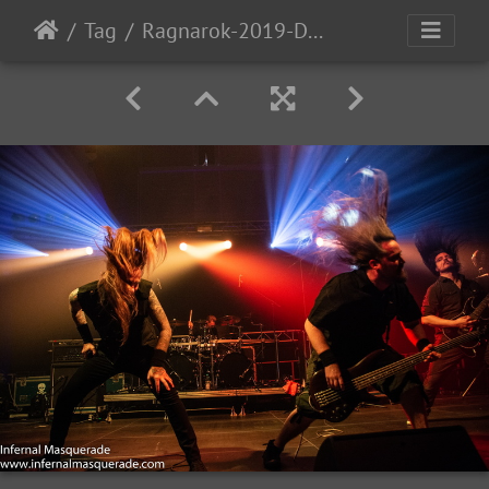
Tag
Ragnarok-2019-D2-83