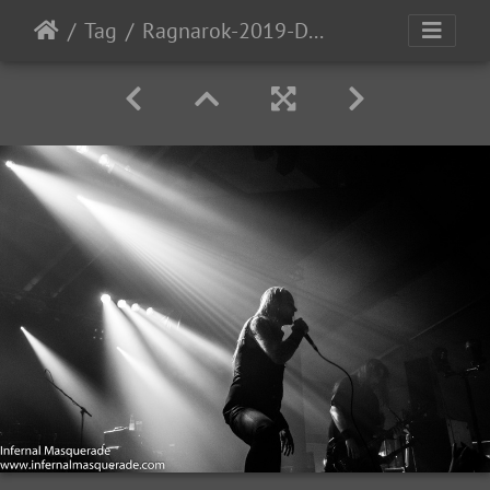
Tag
Ragnarok-2019-D2-67