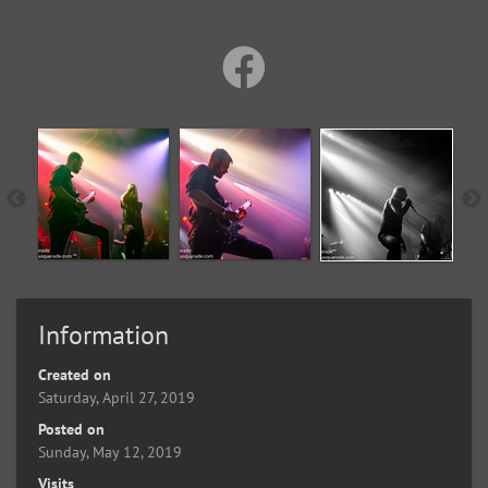
Information
Created on
Saturday, April 27, 2019
Posted on
Sunday, May 12, 2019
Visits