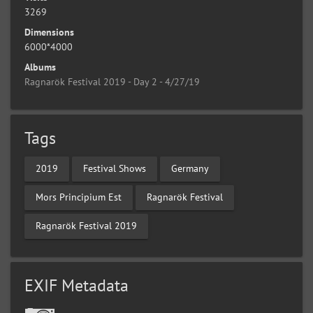
3269
Dimensions
6000*4000
Albums
Ragnarök Festival 2019 - Day 2 - 4/27/19
Tags
2019
Festival Shows
Germany
Mors Principium Est
Ragnarök Festival
Ragnarök Festival 2019
EXIF Metadata