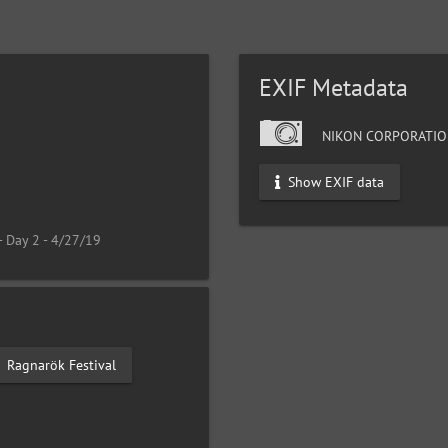
EXIF Metadata
NIKON CORPORATIO
Show EXIF data
- Day 2 - 4/27/19
Ragnarök Festival