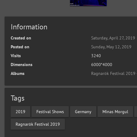
Information
Created on
Saturday, April 27, 2019
Posted on
Sunday, May 12, 2019
Visits
3240
Dimensions
6000*4000
Albums
Ragnarök Festival 2019 
Tags
2019
Festival Shows
Germany
Minas Morgul
Ragnarök Festival 2019