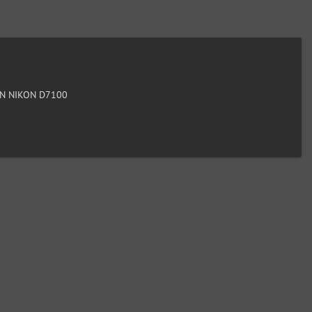
N NIKON D7100