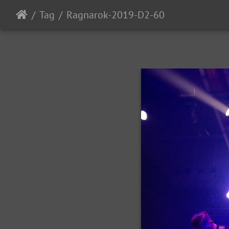
Tag
Ragnarok-2019-D2-60