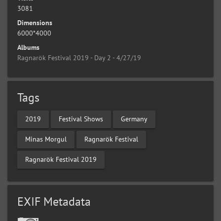
3081
Dimensions
6000*4000
Albums
Ragnarök Festival 2019 - Day 2 - 4/27/19
Tags
2019
Festival Shows
Germany
Minas Morgul
Ragnarök Festival
Ragnarök Festival 2019
EXIF Metadata