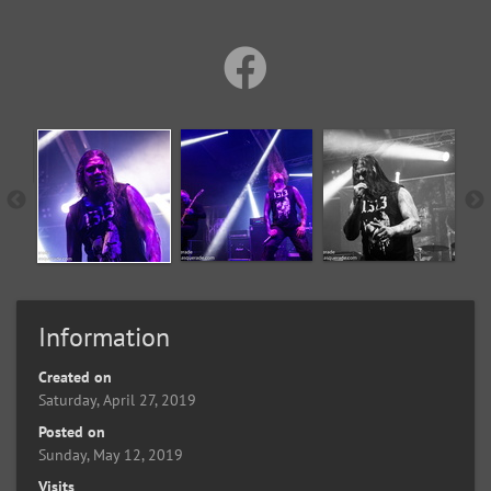
Information
Created on
Saturday, April 27, 2019
Posted on
Sunday, May 12, 2019
Visits