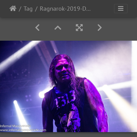
Tag
Ragnarok-2019-D2-57