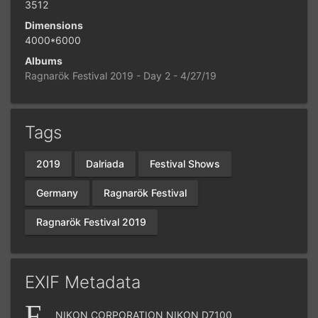
3512
Dimensions
4000*6000
Albums
Ragnarök Festival 2019 - Day 2 - 4/27/19
Tags
2019
Dalriada
Festival Shows
Germany
Ragnarök Festival
Ragnarök Festival 2019
EXIF Metadata
NIKON CORPORATION NIKON D7100