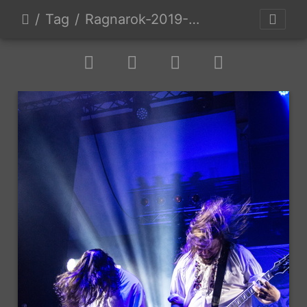
Tag
Ragnarok-2019-D2-9