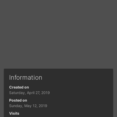
Information
Created on
Saturday, April 27, 2019
Posted on
Sunday, May 12, 2019
Visits