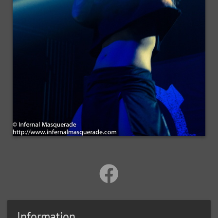
Information