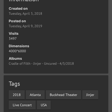
Created on
Tuesday, April 3, 2018
Posted on
Tuesday, April 9, 2019
Visits
3497
Dimensions
4000*6000
Albums
Cradle of Filth - Jinjer - Uncured - 4/3/2018
Tags
2018
Atlanta
Buckhead Theater
Jinjer
Live Concert
USA