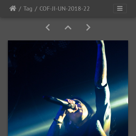
Tag
COF-JI-UN-2018-22