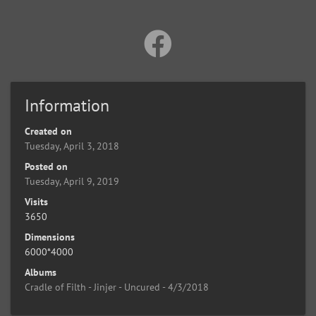
Information
Created on
Tuesday, April 3, 2018
Posted on
Tuesday, April 9, 2019
Visits
3650
Dimensions
6000*4000
Albums
Cradle of Filth - Jinjer - Uncured - 4/3/2018