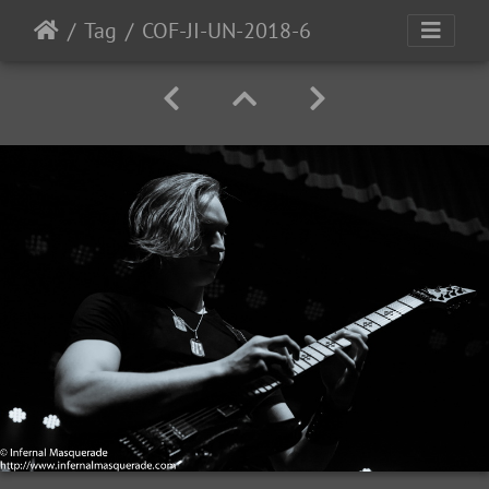
Tag
COF-JI-UN-2018-6