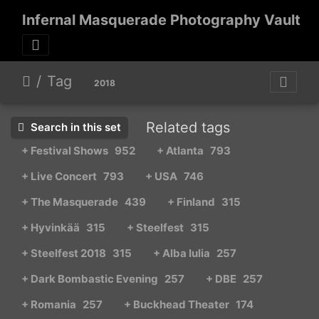
Infernal Masquerade Photography Vault
Tag
2018
Related tags
Search in this set
+ Festival Shows
952
+ Atlanta
793
+ Live Concert
793
+ USA
746
+ The Masquerade
439
+ Finland
315
+ Hyvinkää
315
+ Steelfest
315
+ Steelfest 2018
315
+ Alba Iulia
257
+ Dark Bombastic Evening
257
+ DBE
257
+ Romania
257
+ Buckhead Theater
174