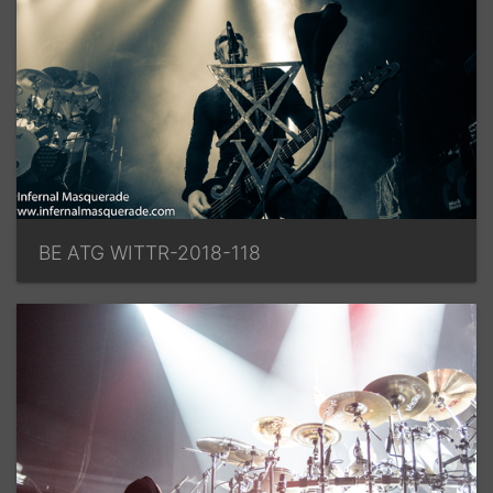
BE ATG WITTR-2018-118