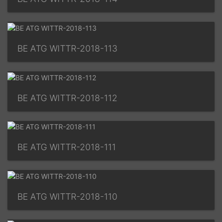
BE ATG WITTR-2018-113
BE ATG WITTR-2018-112
BE ATG WITTR-2018-111
BE ATG WITTR-2018-110