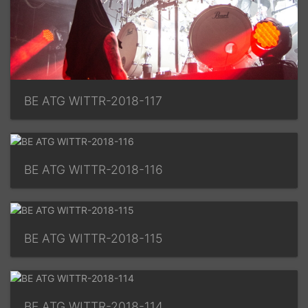
BE ATG WITTR-2018-117
BE ATG WITTR-2018-116
BE ATG WITTR-2018-115
BE ATG WITTR-2018-114