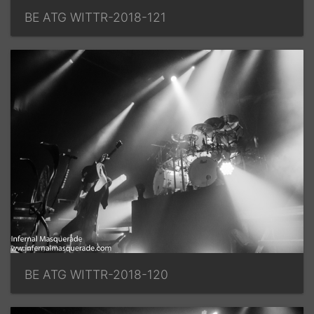
BE ATG WITTR-2018-121
BE ATG WITTR-2018-120