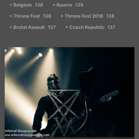
+ Belgium
138
+ Kuurne
138
+ Throne Fest
138
+ Throne Fest 2018
138
+ Brutal Assault
137
+ Czech Republic
137