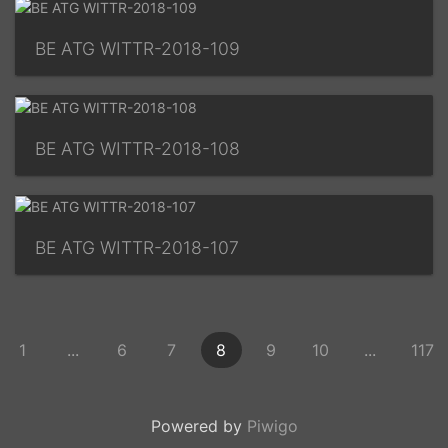
BE ATG WITTR-2018-109
BE ATG WITTR-2018-108
BE ATG WITTR-2018-107
1
...
6
7
8
9
10
...
117
Powered by
Piwigo