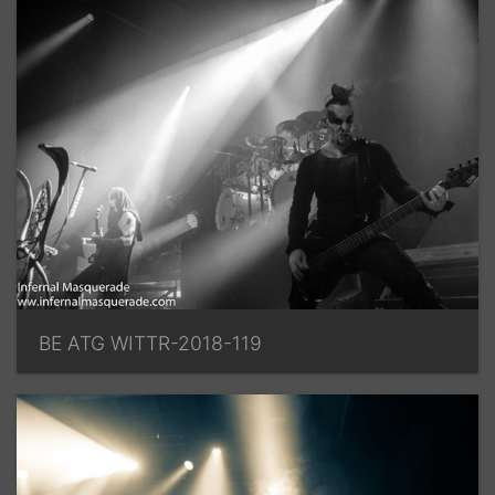
BE ATG WITTR-2018-119