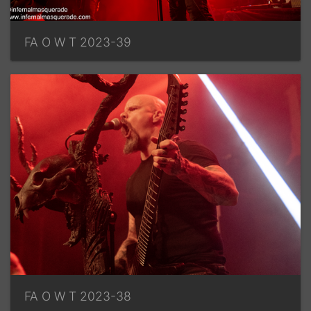
FA O W T 2023-39
FA O W T 2023-38