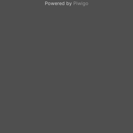
Powered by
Piwigo