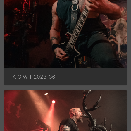
FA O W T 2023-36