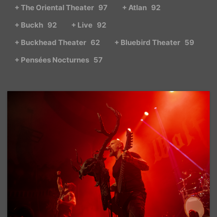
+ The Oriental Theater
97
+ Atlan
92
+ Buckh
92
+ Live
92
+ Buckhead Theater
62
+ Bluebird Theater
59
+ Pensées Nocturnes
57