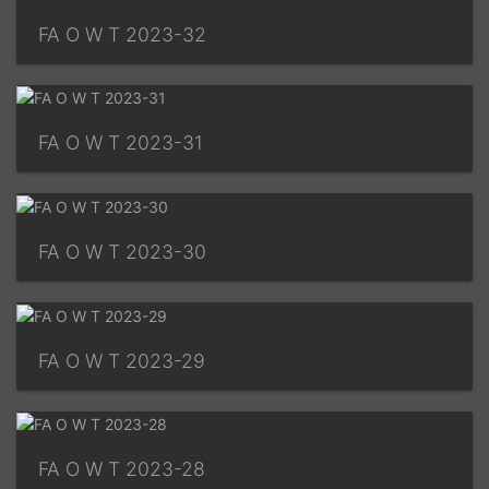
FA O W T 2023-32
FA O W T 2023-31
FA O W T 2023-30
FA O W T 2023-29
FA O W T 2023-28