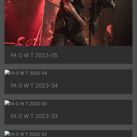
FA O W T 2023-35
FA O W T 2023-34
FA O W T 2023-33