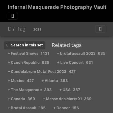
Infernal Masquerade Photography Vault
Tag
2023
Related tags
Search in this set
+ Festival Shows
1431
+ brutal assault 2023
635
+ Czech Republic
635
+ Live Concert
631
+ Candelabrum Metal Fest 2023
427
+ Mexico
427
+ Atlanta
393
+ The Masquerade
393
+ USA
387
+ Canada
369
+ Messe des Morts XI
369
+ Brutal Assault
185
+ Denver
156