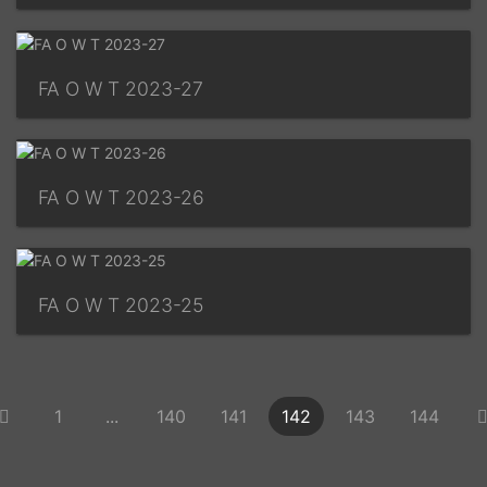
FA O W T 2023-27
FA O W T 2023-26
FA O W T 2023-25
1
...
140
141
142
143
144