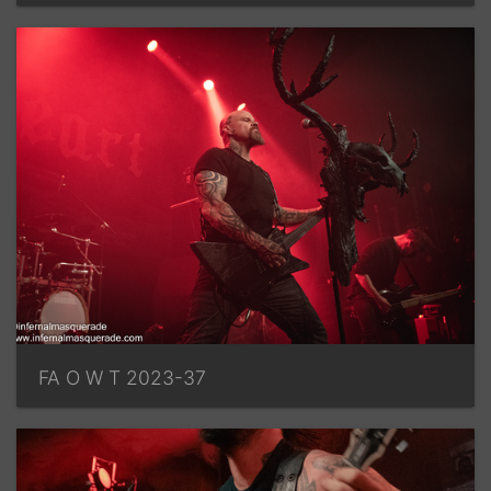
FA O W T 2023-37