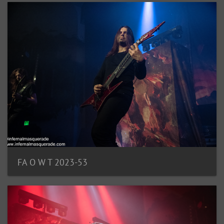
FA O W T 2023-53