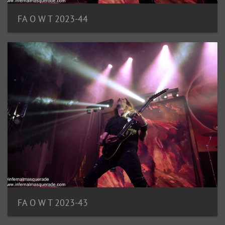
FA O W T 2023-44
FA O W T 2023-43