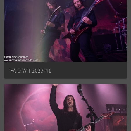
FA O W T 2023-41