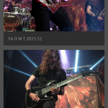
FA O W T 2023-51