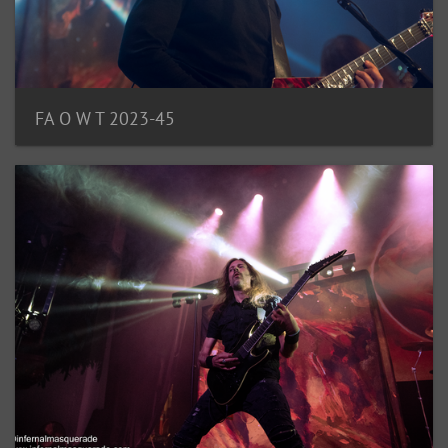
FA O W T 2023-45