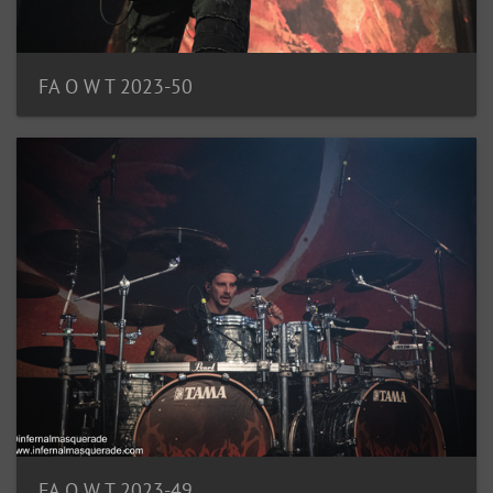
FA O W T 2023-50
FA O W T 2023-49