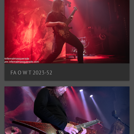
FA O W T 2023-52