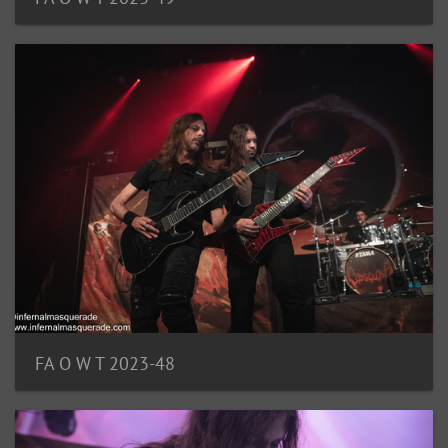
FA O W T 2023-48