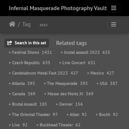
Infernal Masquerade Photography Vault
Tag
2023
Related tags
Search in this set
+ Festival Shows
1431
+ brutal assault 2023
635
+ Czech Republic
635
+ Live Concert
631
+ Candelabrum Metal Fest 2023
427
+ Mexico
427
+ Atlanta
393
+ The Masquerade
393
+ USA
387
+ Canada
369
+ Messe des Morts XI
369
+ Brutal Assault
185
+ Denver
156
+ The Oriental Theater
97
+ Atlan
92
+ Buckh
92
+ Live
92
+ Buckhead Theater
62