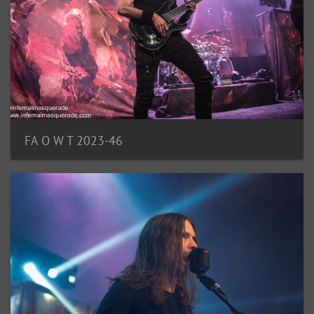
FA O W T 2023-46