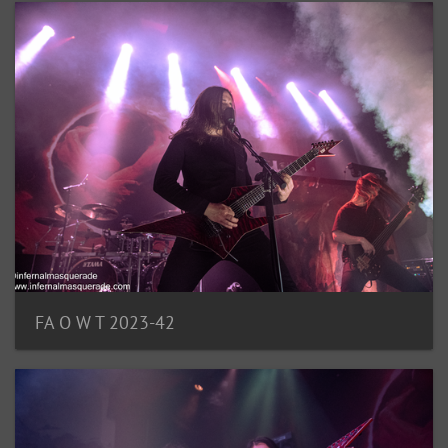
FA O W T 2023-42