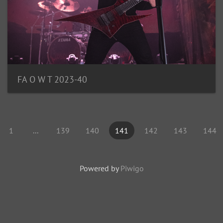
FA O W T 2023-40
1
...
139
140
141
142
143
144
Powered by
Piwigo