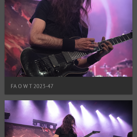
FA O W T 2023-47