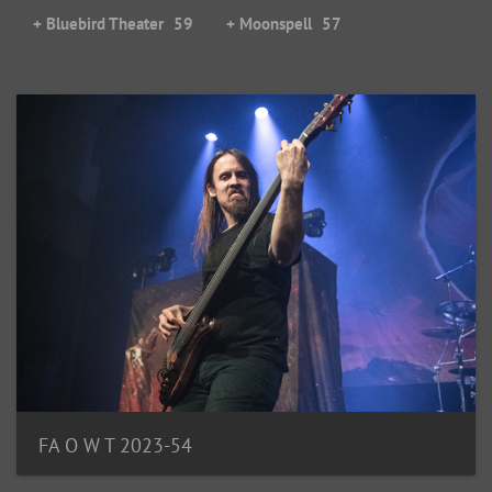
+ Bluebird Theater
59
+ Moonspell
57
FA O W T 2023-54