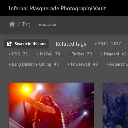
Infernal Masquerade Photography Vault
Tag
Ballenstedt
Related tags
Search in this set
+ 2011
1627
+ UDO
72
+ MaYaN
70
+ Turisas
70
+ Haggard
62
+ Long Distance Calling
49
+ Powerwolf
49
+ Feuersch