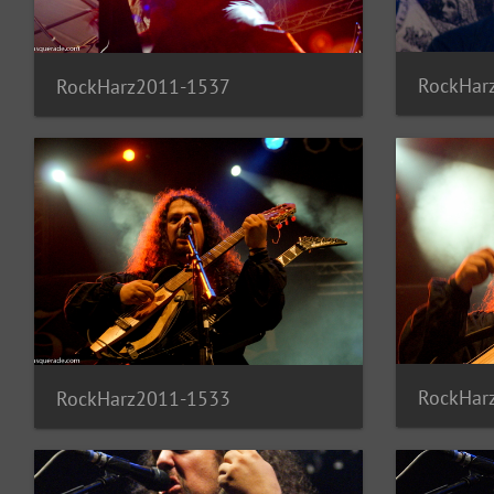
RockHar
RockHarz2011-1537
RockHar
RockHarz2011-1533