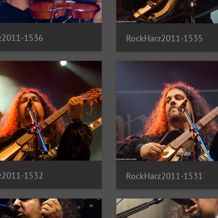
z2011-1536
RockHarz2011-1535
z2011-1532
RockHarz2011-1531