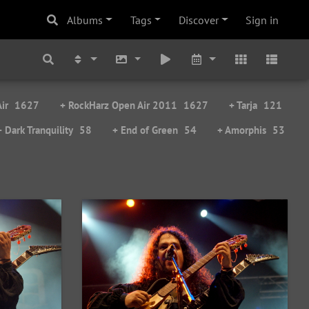
Albums
Tags
Discover
Sign in
ir
1627
+ RockHarz Open Air 2011
1627
+ Tarja
121
+ Dark Tranquility
58
+ End of Green
54
+ Amorphis
53