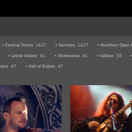
+ Festival Shows
1627
+ Germany
1627
+ RockHarz Open A
+ Letzte Instanz
61
+ Stratovarius
61
+ Caliban
58
wanz
47
+ Hail of Bullets
47