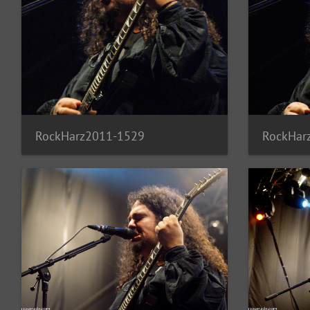
RockHarz2011-1529
RockHar