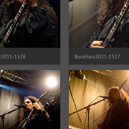
z2011-1528
RockHarz2011-1527