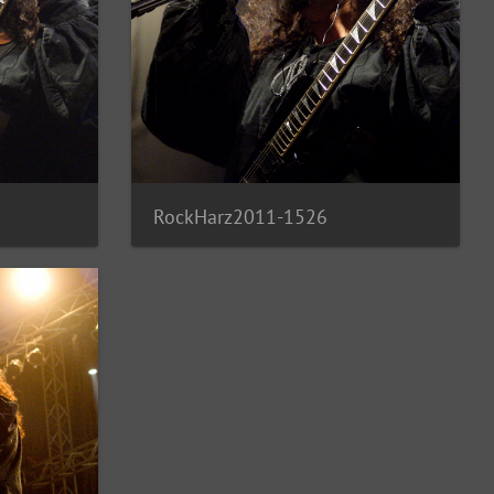
RockHarz2011-1526