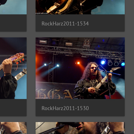
RockHarz2011-1534
RockHarz2011-1530