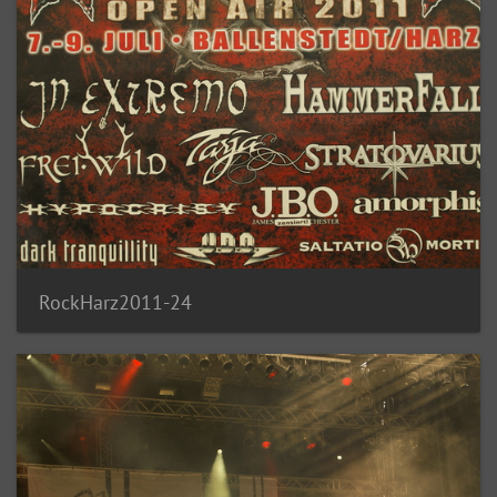
RockHarz2011-24