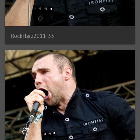
RockHarz2011-33