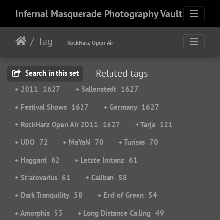
Infernal Masquerade Photography Vault
Tag
RockHarz Open Air
Related tags
Search in this set
+ 2011
1627
+ Ballenstedt
1627
+ Festival Shows
1627
+ Germany
1627
+ RockHarz Open Air 2011
1627
+ Tarja
121
+ UDO
72
+ MaYaN
70
+ Turisas
70
+ Haggard
62
+ Letzte Instanz
61
+ Stratovarius
61
+ Caliban
58
+ Dark Tranquility
58
+ End of Green
54
+ Amorphis
53
+ Long Distance Calling
49