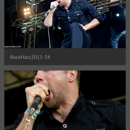
RockHarz2011-34