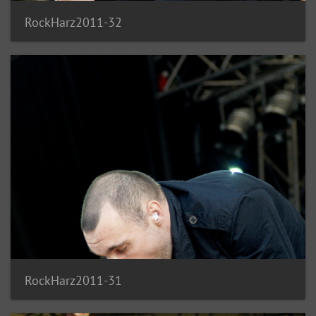
RockHarz2011-32
RockHarz2011-31