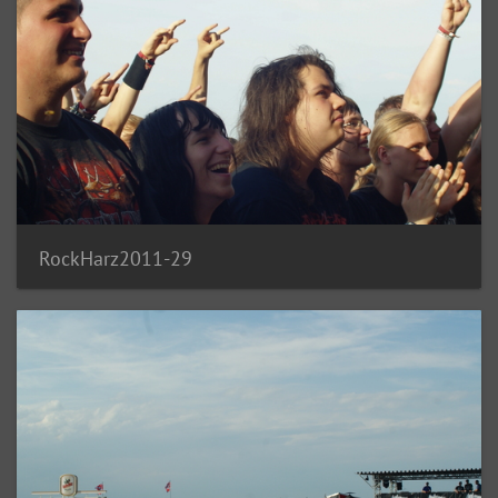
RockHarz2011-29