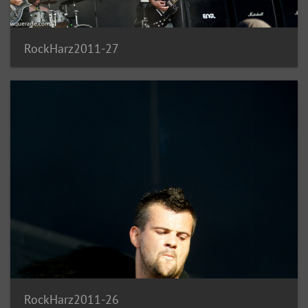
RockHarz2011-27
RockHarz2011-26