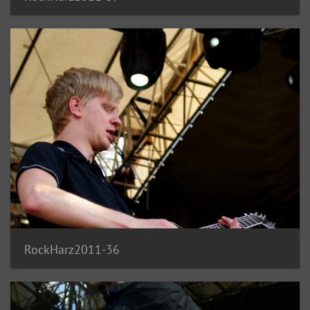
RockHarz2011-36