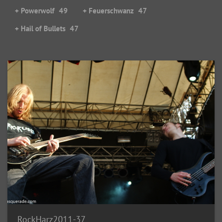
+ Powerwolf
49
+ Feuerschwanz
47
+ Hail of Bullets
47
RockHarz2011-37