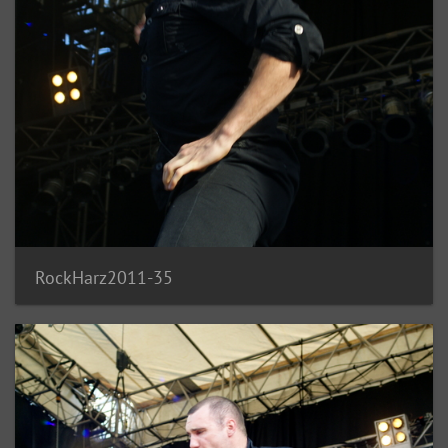
RockHarz2011-35