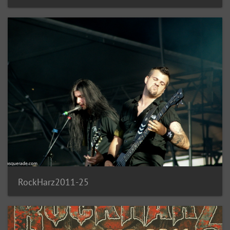
RockHarz2011-25