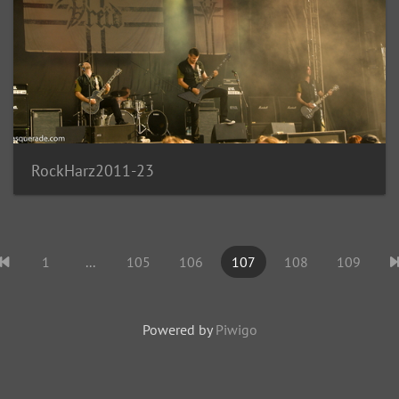
RockHarz2011-23
1
...
105
106
107
108
109
Powered by
Piwigo