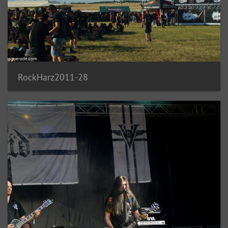
RockHarz2011-28