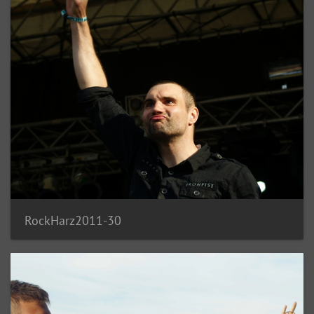
RockHarz2011-30