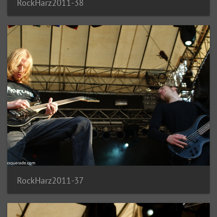
RockHarz2011-38
RockHarz2011-37