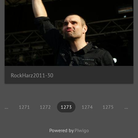
RockHarz2011-30
...
1271
1272
1273
1274
1275
...
Powered by
Piwigo