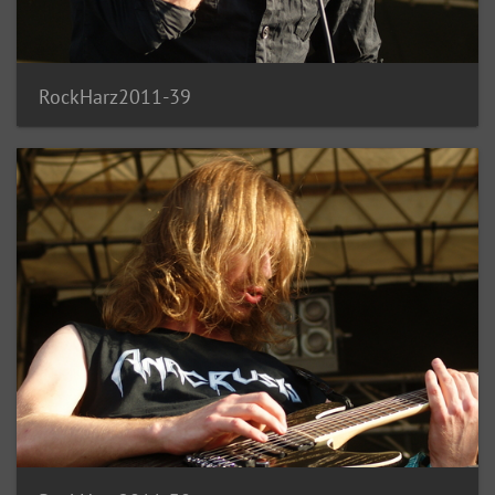
RockHarz2011-39