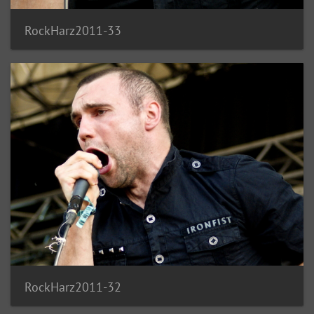
RockHarz2011-33
RockHarz2011-32