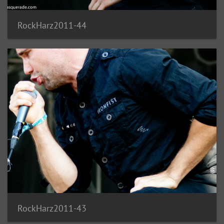
RockHarz2011-44
RockHarz2011-43