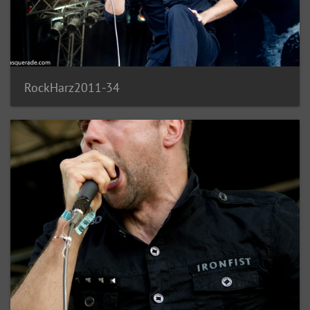
RockHarz2011-34