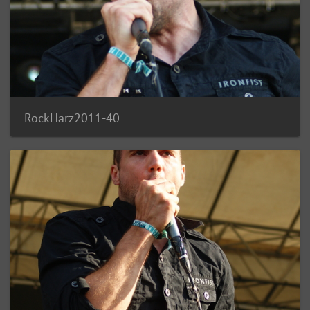
RockHarz2011-40