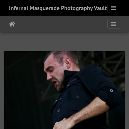
Infernal Masquerade Photography Vault