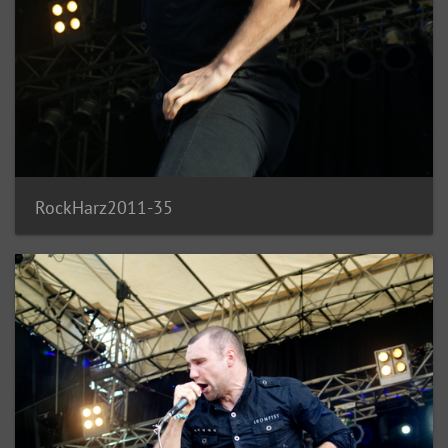
RockHarz2011-35