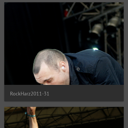
RockHarz2011-31