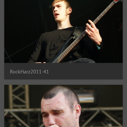
RockHarz2011-41