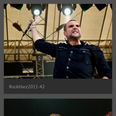
RockHarz2011-42