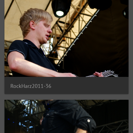
RockHarz2011-36